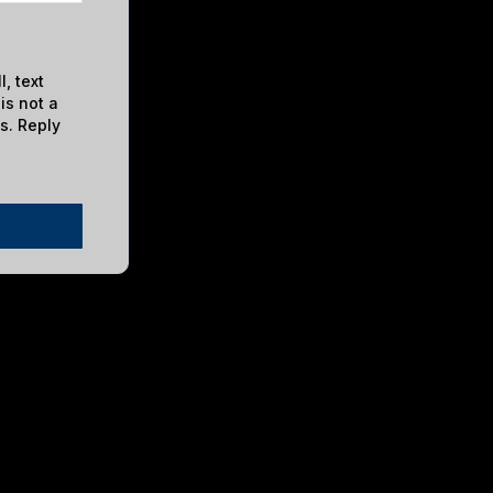
, text
is not a
s. Reply