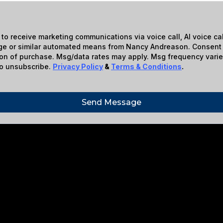
 to receive marketing communications via voice call, AI voice call
e or similar automated means from Nancy Andreason. Consent 
ion of purchase. Msg/data rates may apply. Msg frequency varie
o unsubscribe.
Privacy Policy
&
Terms & Conditions
.
Send Message