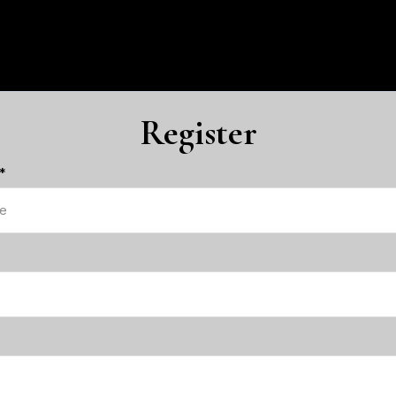
Register
*