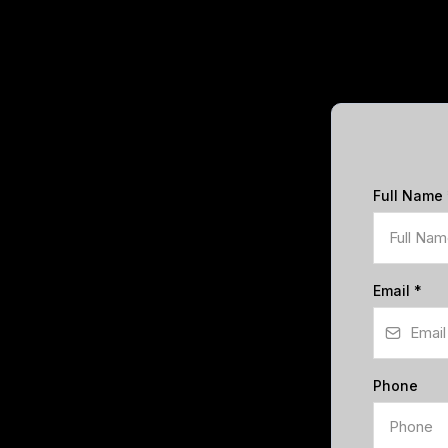
Full Name
Email
*
Phone