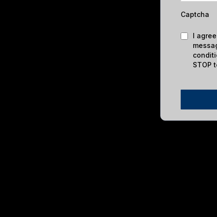
Captcha
I agree
messag
condit
STOP t